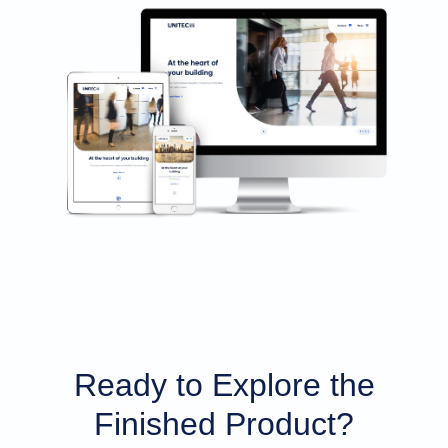
Ready to Explore the
Finished Product?