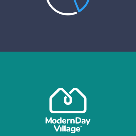
VIEW CASE STUDY