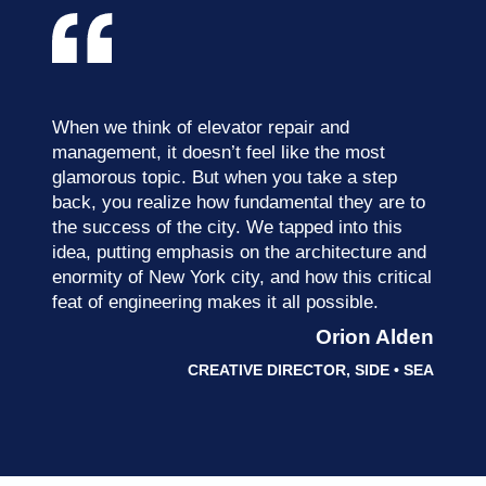
When we think of elevator repair and
management, it doesn’t feel like the most
glamorous topic. But when you take a step
back, you realize how fundamental they are to
the success of the city. We tapped into this
idea, putting emphasis on the architecture and
enormity of New York city, and how this critical
feat of engineering makes it all possible.
Orion Alden
CREATIVE DIRECTOR, SIDE • SEA