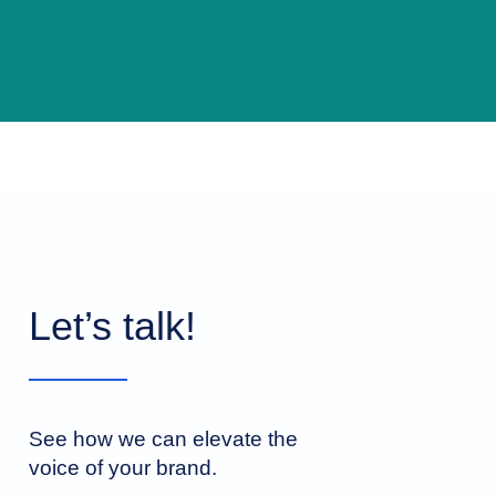
Let’s talk!
See how we can elevate the
voice of your brand.