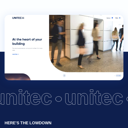
unitec
unitec
HERE’S THE LOWDOWN