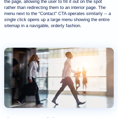
the page, allowing the user to fill it out on the spot
rather than redirecting them to an interior page. The
menu next to the “Contact” CTA operates similarly -- a
single click opens up a large menu showing the entire
sitemap in a navigable, orderly fashion.