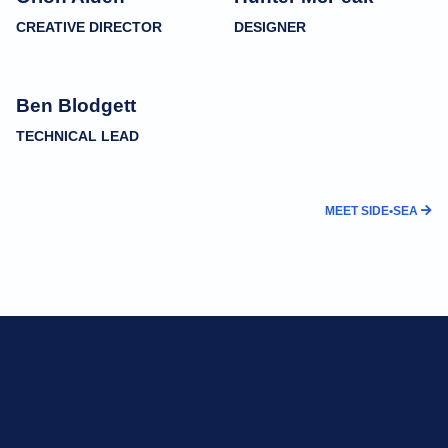
CREATIVE DIRECTOR
DESIGNER
Ben Blodgett
TECHNICAL LEAD
MEET SIDE•SEA