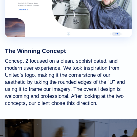
The Winning Concept
Concept 2 focused on a clean, sophisticated, and
modern user experience. We took inspiration from
Unitec’s logo, making it the cornerstone of our
aesthetic by taking the rounded edges of the “U” and
using it to frame our imagery. The overall design is
welcoming and professional. After looking at the two
concepts, our client chose this direction.