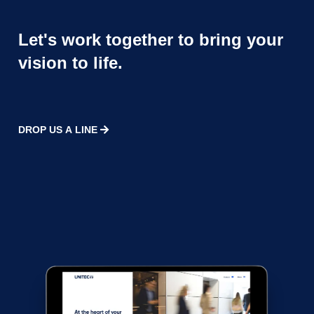
Let's work together to bring your
vision to life.
DROP US A LINE