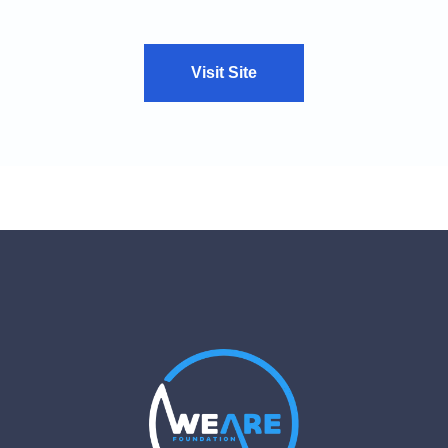
Visit Site
VIEW CASE STUDY