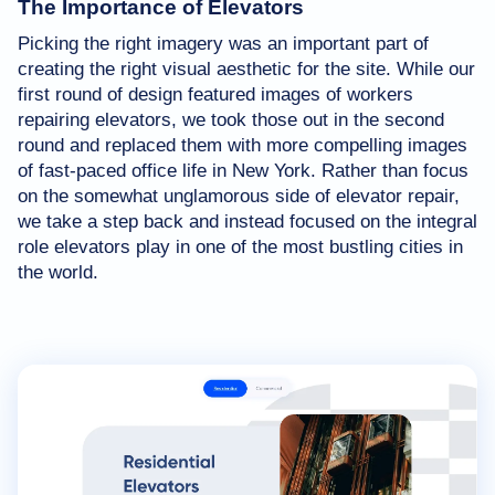
The Importance of Elevators
Picking the right imagery was an important part of
creating the right visual aesthetic for the site. While our
first round of design featured images of workers
repairing elevators, we took those out in the second
round and replaced them with more compelling images
of fast-paced office life in New York. Rather than focus
on the somewhat unglamorous side of elevator repair,
we take a step back and instead focused on the integral
role elevators play in one of the most bustling cities in
the world.