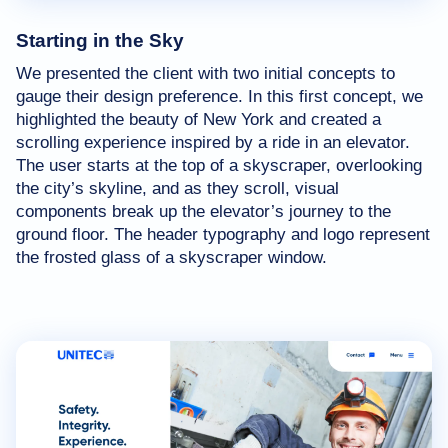
Starting in the Sky
We presented the client with two initial concepts to
gauge their design preference. In this first concept, we
highlighted the beauty of New York and created a
scrolling experience inspired by a ride in an elevator.
The user starts at the top of a skyscraper, overlooking
the city’s skyline, and as they scroll, visual
components break up the elevator’s journey to the
ground floor. The header typography and logo represent
the frosted glass of a skyscraper window.