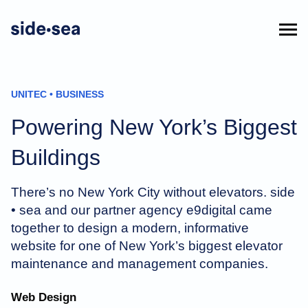
UNITEC • BUSINESS
Powering New York’s Biggest
Buildings
There’s no New York City without elevators. side
• sea and our partner agency e9digital came
together to design a modern, informative
website for one of New York’s biggest elevator
maintenance and management companies.
Web Design