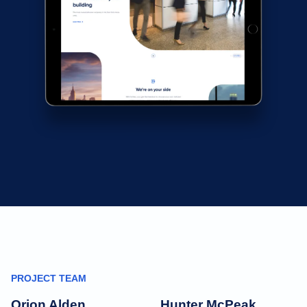
PROJECT TEAM
Orion Alden
Hunter McPeak