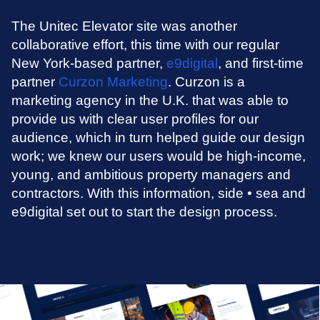
The Unitec Elevator site was another
collaborative effort, this time with our regular
New York-based partner,
e9digital
, and first-time
partner
Curzon Marketing
. Curzon is a
marketing agency in the U.K. that was able to
provide us with clear user profiles for our
audience, which in turn helped guide our design
work; we knew our users would be high-income,
young, and ambitious property managers and
contractors. With this information, side • sea and
e9digital set out to start the design process.