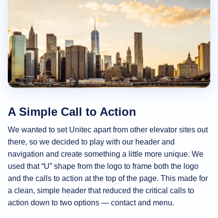
A Simple Call to Action
We wanted to set Unitec apart from other elevator sites out
there, so we decided to play with our header and
navigation and create something a little more unique. We
used that “U” shape from the logo to frame both the logo
and the calls to action at the top of the page. This made for
a clean, simple header that reduced the critical calls to
action down to two options — contact and menu.