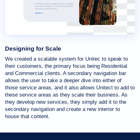
Designing for Scale
We created a scalable system for Unitec to speak to
their customers, the primary focus being Residential
and Commercial clients. A secondary navigation bar
allows the user to take a deeper dive into either of
those service areas, and it also allows Unitect to add to
these service areas as they scale their business. As
they develop new services, they simply add it to the
secondary navigation and create a new interior to
house that content.