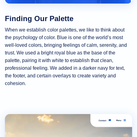
Finding Our Palette
When we establish color palettes, we like to think about
the psychology of color. Blue is one of the world’s most
well-loved colors, bringing feelings of calm, serenity, and
trust. We used a bright royal blue as the base of the
palette, pairing it with white to establish that clean,
professional feeling. We added in a darker navy for text,
the footer, and certain overlays to create variety and
cohesion.