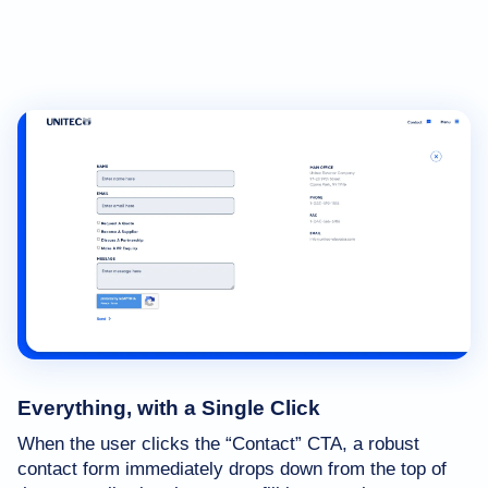
Everything, with a Single Click
When the user clicks the “Contact” CTA, a robust
contact form immediately drops down from the top of