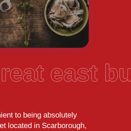
reat east 
ient to being absolutely
t located in Scarborough,