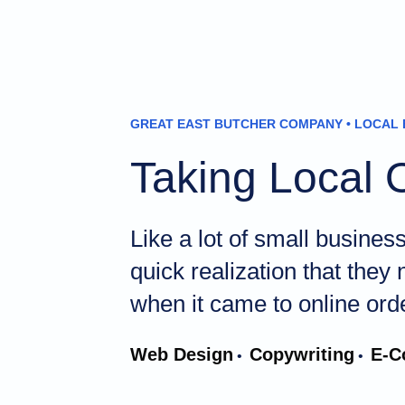
GREAT EAST BUTCHER COMPANY • LOCAL 
Taking Local 
Like a lot of small busine
quick realization that they
when it came to online ord
Web Design
Copywriting
E-C
•
•