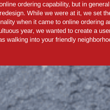
nline ordering capability, but in general
 redesign. While we were at it, we set 
onality when it came to online ordering 
multuous year, we wanted to create a use
s walking into your friendly neighborhoo