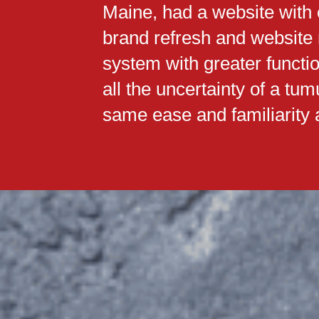
Maine, had a website with o
brand refresh and website
system with greater functi
all the uncertainty of a tu
same ease and familiarity a