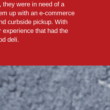
, they were in need of a
them up with an e-commerce
and curbside pickup. With
r experience that had the
d deli.