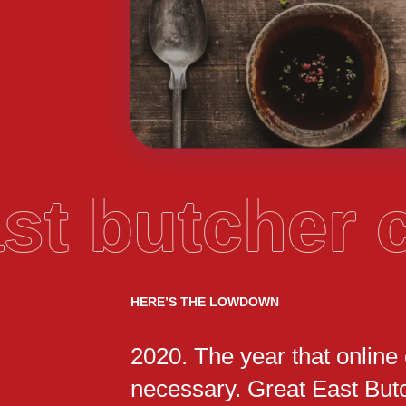
ast butcher
HERE’S THE LOWDOWN
2020. The year that online
necessary. Great East But