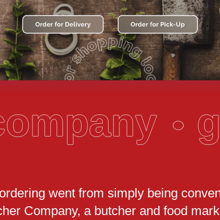
 company
g
 ordering went from simply being conven
cher Company, a butcher and food marke