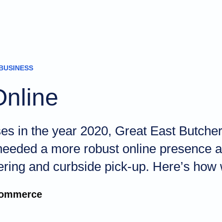
BUSINESS
Online
sses in the year 2020, Great East Butc
 needed a more robust online presence an
ering and curbside pick-up. Here’s how 
ommerce