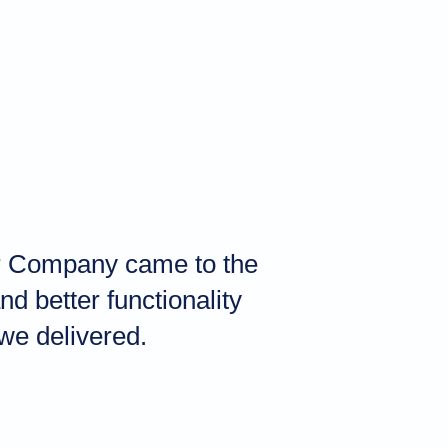
her Company came to the
d better functionality
we delivered.