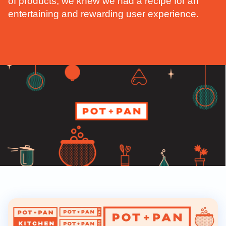
of products, we knew we had a recipe for an
entertaining and rewarding user experience.