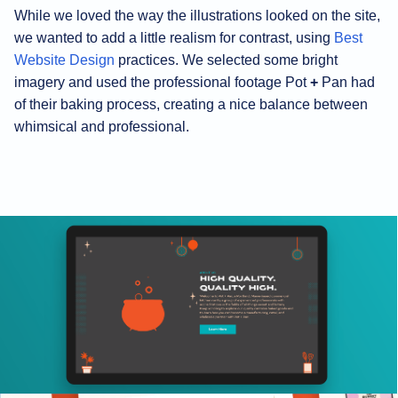
While we loved the way the illustrations looked on the site,
we wanted to add a little realism for contrast, using
Best
Website Design
practices. We selected some bright
imagery and used the professional footage Pot
+
Pan had
of their baking process, creating a nice balance between
whimsical and professional.