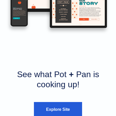
See what Pot
+
Pan is
cooking up!
Explore Site