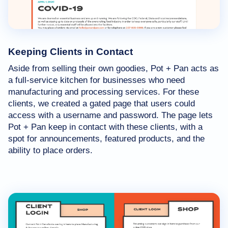
Keeping Clients in Contact
Aside from selling their own goodies, Pot + Pan acts as
a full-service kitchen for businesses who need
manufacturing and processing services. For these
clients, we created a gated page that users could
access with a username and password. The page lets
Pot + Pan keep in contact with these clients, with a
spot for announcements, featured products, and the
ability to place orders.