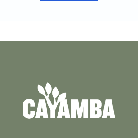
VIEW CASE STUDY