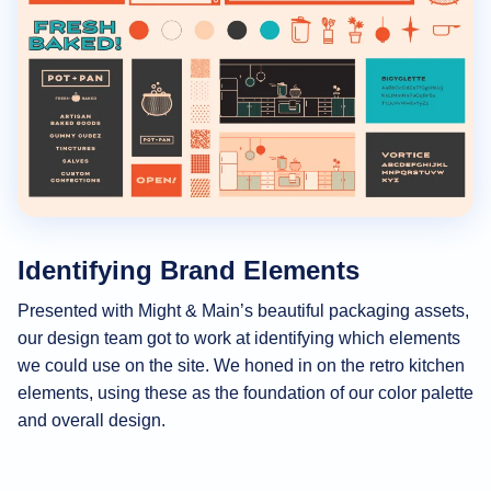
Identifying Brand Elements
Presented with Might & Main’s beautiful packaging assets,
our design team got to work at identifying which elements
we could use on the site. We honed in on the retro kitchen
elements, using these as the foundation of our color palette
and overall design.