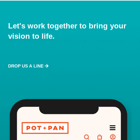
Let's work together to bring your
vision to life.
DROP US A LINE