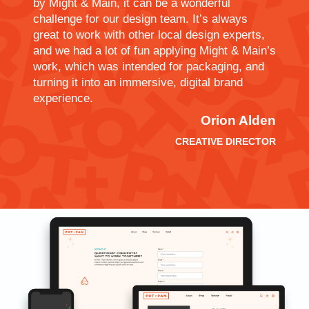
by Might & Main, it can be a wonderful
challenge for our design team. It’s always
great to work with other local design experts,
and we had a lot of fun applying Might & Main’s
work, which was intended for packaging, and
turning it into an immersive, digital brand
experience.
Orion Alden
CREATIVE DIRECTOR