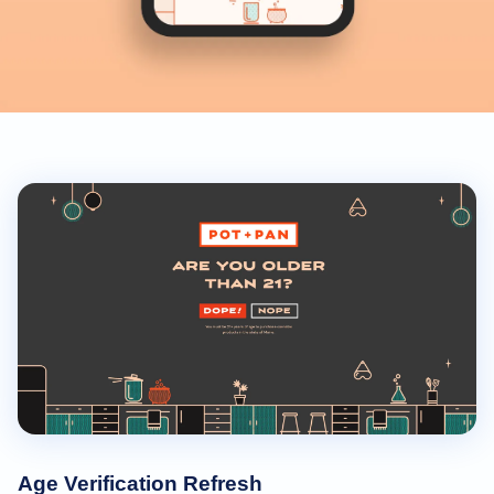
Age Verification Refresh