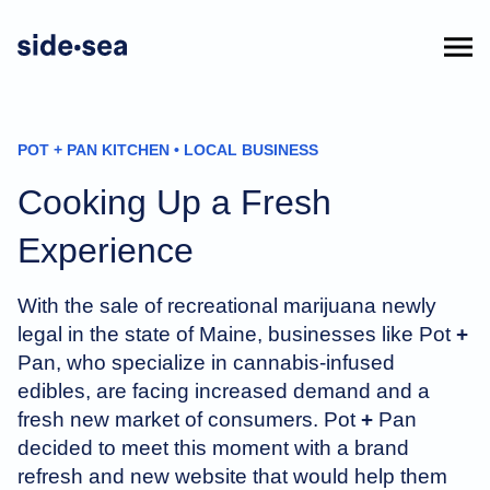
POT + PAN KITCHEN • LOCAL BUSINESS
Cooking Up a Fresh
Experience
With the sale of recreational marijuana newly
legal in the state of Maine, businesses like Pot
+
Pan, who specialize in cannabis-infused
edibles, are facing increased demand and a
fresh new market of consumers. Pot
+
Pan
decided to meet this moment with a brand
refresh and new website that would help them