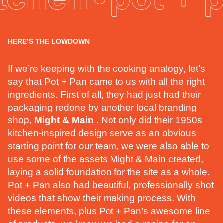
HERE’S THE LOWDOWN
If we’re keeping with the cooking analogy, let’s
say that Pot + Pan came to us with all the right
ingredients. First of all, they had just had their
packaging redone by another local branding
shop,
Might & Main
. Not only did their 1950s
kitchen-inspired design serve as an obvious
starting point for our team, we were also able to
use some of the assets Might & Main created,
laying a solid foundation for the site as a whole.
Pot + Pan also had beautiful, professionally shot
videos that show their making process. With
these elements, plus Pot + Pan’s awesome line