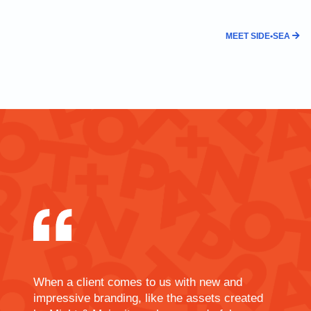
MEET SIDE•SEA
When a client comes to us with new and
impressive branding, like the assets created