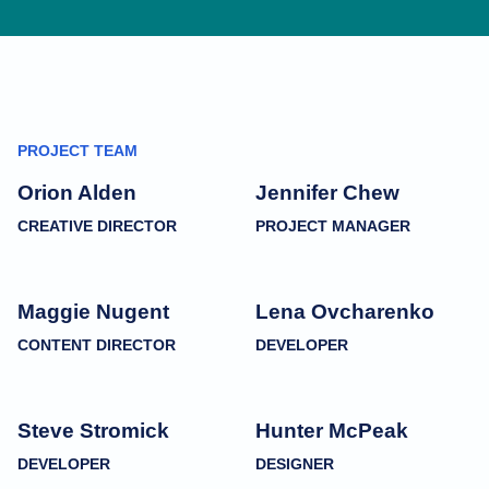
PROJECT TEAM
Orion Alden
Jennifer Chew
CREATIVE DIRECTOR
PROJECT MANAGER
Maggie Nugent
Lena Ovcharenko
CONTENT DIRECTOR
DEVELOPER
Steve Stromick
Hunter McPeak
DEVELOPER
DESIGNER