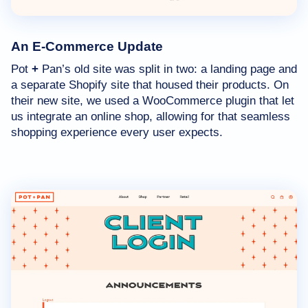
An E-Commerce Update
Pot
+
Pan’s old site was split in two: a landing page and
a separate Shopify site that housed their products. On
their new site, we used a WooCommerce plugin that let
us integrate an online shop, allowing for that seamless
shopping experience every user expects.