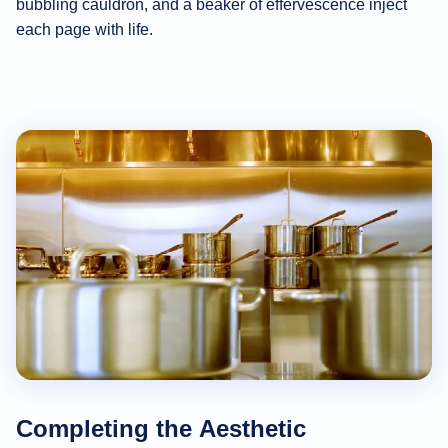
bubbling cauldron, and a beaker of effervescence inject
each page with life.
Completing the Aesthetic