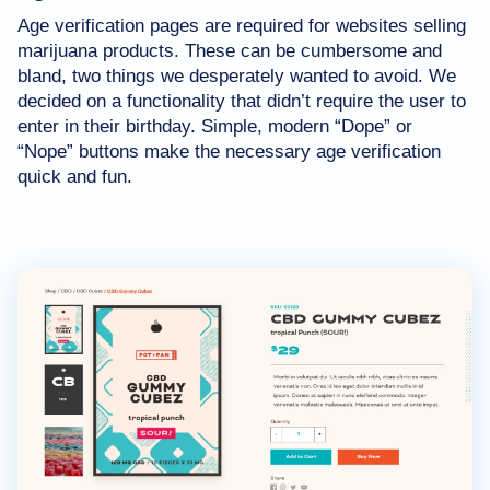
Age verification pages are required for websites selling
marijuana products. These can be cumbersome and
bland, two things we desperately wanted to avoid. We
decided on a functionality that didn’t require the user to
enter in their birthday. Simple, modern “Dope” or
“Nope” buttons make the necessary age verification
quick and fun.