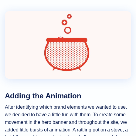
Adding the Animation
After identifying which brand elements we wanted to use,
we decided to have a little fun with them. To create some
movement in the hero banner and throughout the site, we
added little bursts of animation. A rattling pot on a stove, a