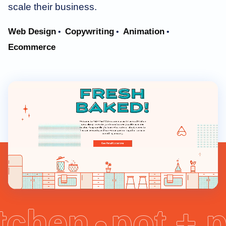
scale their business.
Web Design
Copywriting
Animation
•
•
•
Ecommerce
itchen
pot + 