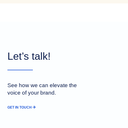
Let’s talk!
See how we can elevate the
voice of your brand.
GET IN TOUCH