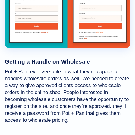
Getting a Handle on Wholesale
Pot
+
Pan, ever versatile in what they’re capable of,
handles wholesale orders as well. We needed to create
a way to give approved clients access to wholesale
orders in the online shop. People interested in
becoming wholesale customers have the opportunity to
register on the site, and once they’re approved, they’ll
receive a password from Pot + Pan that gives them
access to wholesale pricing.