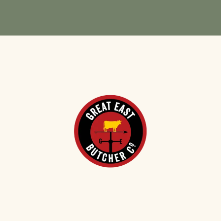
VIEW CASE STUDY