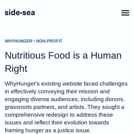
WHYHUNGER • NON-PROFIT
Nutritious Food is a Human
Right
WhyHunger's existing website faced challenges
in effectively conveying their mission and
engaging diverse audiences, including donors,
grassroots partners, and artists. They sought a
comprehensive redesign to address these
issues and reflect their evolution towards
framing hunger as a justice issue.