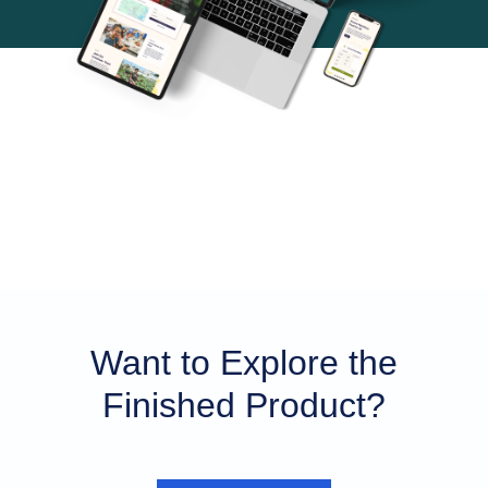
Want to Explore the
Finished Product?