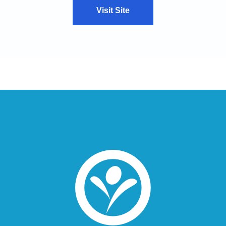
Visit Site
VIEW CASE STUDY