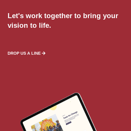
Let's work together to bring your
vision to life.
DROP US A LINE