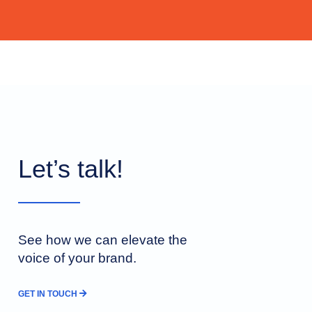
Let’s talk!
See how we can elevate the
voice of your brand.
GET IN TOUCH