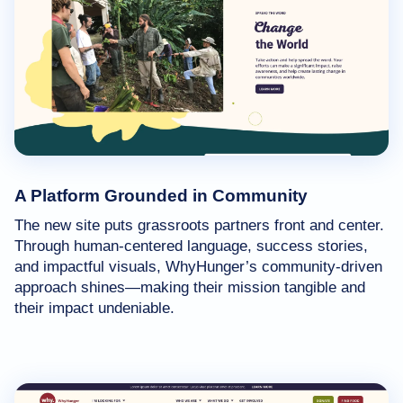
A Platform Grounded in Community
The new site puts grassroots partners front and center.
Through human-centered language, success stories,
and impactful visuals, WhyHunger’s community-driven
approach shines—making their mission tangible and
their impact undeniable.