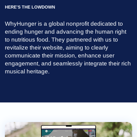
HERE’S THE LOWDOWN
WhyHunger is a global nonprofit dedicated to
ending hunger and advancing the human right
to nutritious food. They partnered with us to
revitalize their website, aiming to clearly
communicate their mission, enhance user
engagement, and seamlessly integrate their rich
musical heritage.