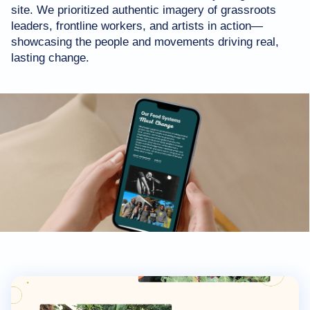
site. We prioritized authentic imagery of grassroots
leaders, frontline workers, and artists in action—
showcasing the people and movements driving real,
lasting change.