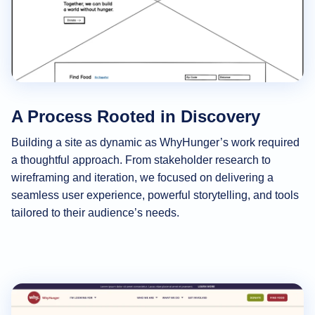
A Process Rooted in Discovery
Building a site as dynamic as WhyHunger’s work required
a thoughtful approach. From stakeholder research to
wireframing and iteration, we focused on delivering a
seamless user experience, powerful storytelling, and tools
tailored to their audience’s needs.