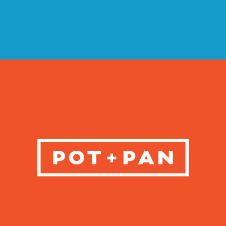
VIEW CASE STUDY