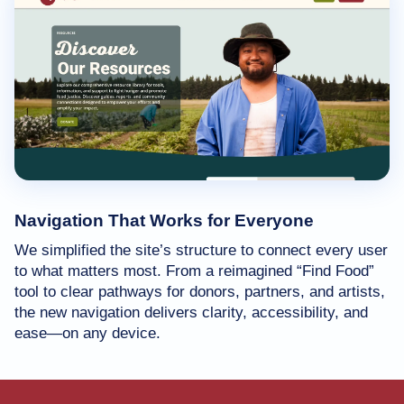
Navigation That Works for Everyone
We simplified the site’s structure to connect every user
to what matters most. From a reimagined “Find Food”
tool to clear pathways for donors, partners, and artists,
the new navigation delivers clarity, accessibility, and
ease—on any device.