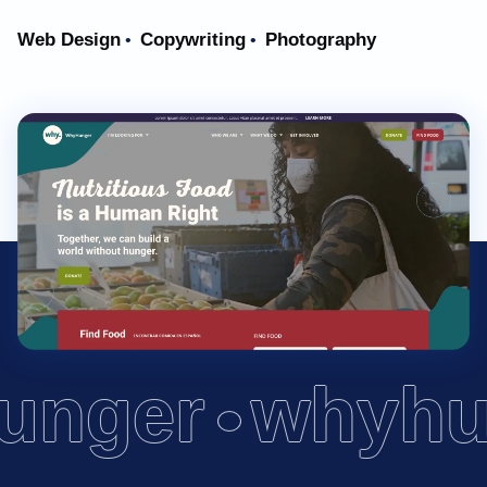
Web Design
Copywriting
Photography
•
•
unger
whyhu