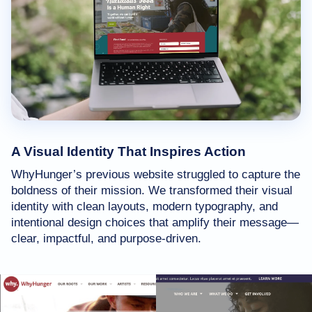
A Visual Identity That Inspires Action
WhyHunger’s previous website struggled to capture the
boldness of their mission. We transformed their visual
identity with clean layouts, modern typography, and
intentional design choices that amplify their message—
clear, impactful, and purpose-driven.