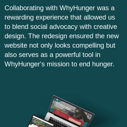
Collaborating with WhyHunger was a
rewarding experience that allowed us
to blend social advocacy with creative
design. The redesign ensured the new
website not only looks compelling but
also serves as a powerful tool in
WhyHunger's mission to end hunger.