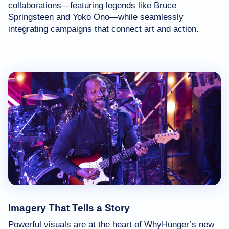
collaborations—featuring legends like Bruce
Springsteen and Yoko Ono—while seamlessly
integrating campaigns that connect art and action.
Imagery That Tells a Story
Powerful visuals are at the heart of WhyHunger’s new