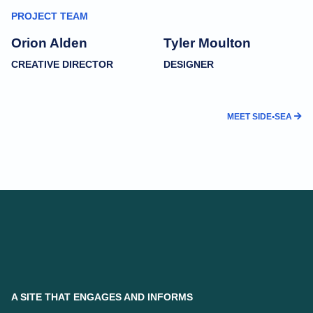
PROJECT TEAM
Orion Alden
Tyler Moulton
CREATIVE DIRECTOR
DESIGNER
MEET SIDE•SEA
A SITE THAT ENGAGES AND INFORMS