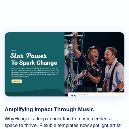
Amplifying Impact Through Music
WhyHunger’s deep connection to music needed a
space to thrive. Flexible templates now spotlight artist