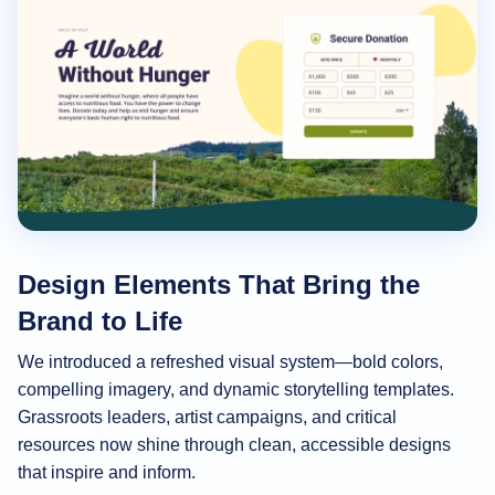
Design Elements That Bring the
Brand to Life
We introduced a refreshed visual system—bold colors,
compelling imagery, and dynamic storytelling templates.
Grassroots leaders, artist campaigns, and critical
resources now shine through clean, accessible designs
that inspire and inform.